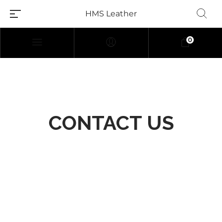
HMS Leather
0
CONTACT US