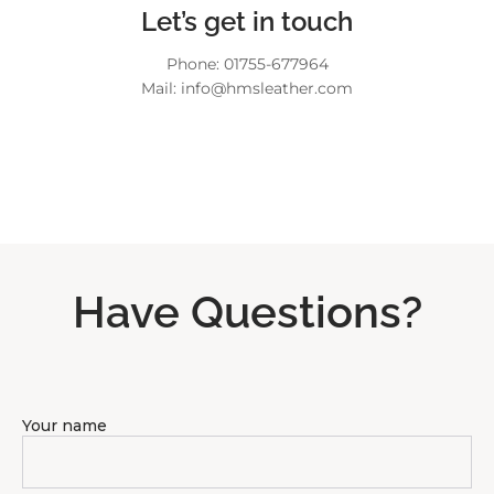
Let’s get in touch
Phone: 01755-677964
Mail: info@hmsleather.com
Have Questions?
Your name