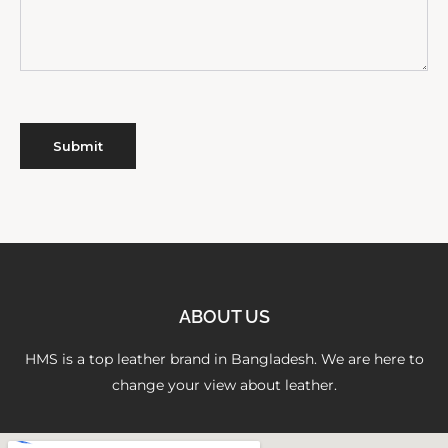
ABOUT US
HMS is a top leather brand in Bangladesh. We are here to
change your view about leather.