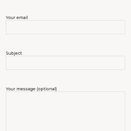
Your email
Subject
Your message (optional)