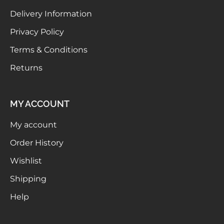
Delivery Information
Privacy Policy
Terms & Conditions
Returns
MY ACCOUNT
My account
Order History
Wishlist
Shipping
Help