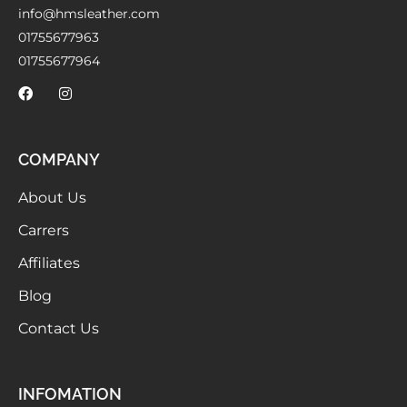
info@hmsleather.com
01755677963
01755677964
COMPANY
About Us
Carrers
Affiliates
Blog
Contact Us
INFOMATION