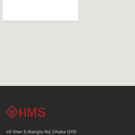
49 Sher-E-Bangla Rd, Dhaka 1209