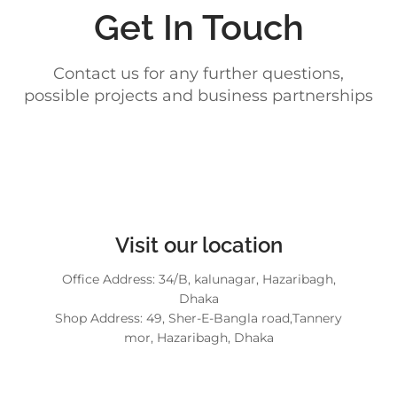
Get In Touch
Contact us for any further questions,
possible projects and business partnerships
Visit our location
Office Address: 34/B, kalunagar, Hazaribagh,
Dhaka
Shop Address: 49, Sher-E-Bangla road,Tannery
mor, Hazaribagh, Dhaka