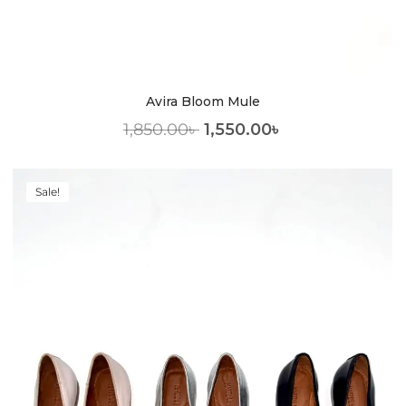
Avira Bloom Mule
1,850.00
৳
1,550.00
৳
Sale!