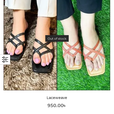
Out of stock
Laceweave
950.00
৳