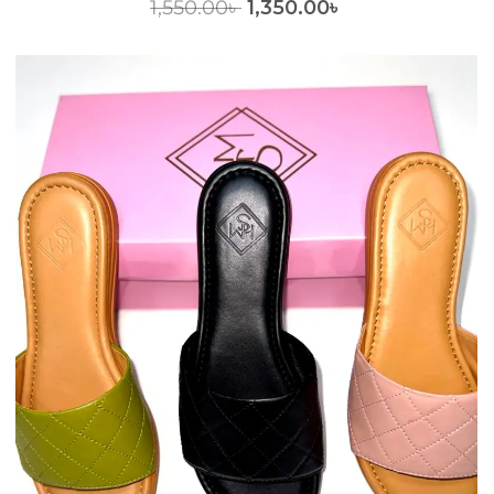
1,550.00
৳
1,350.00
৳