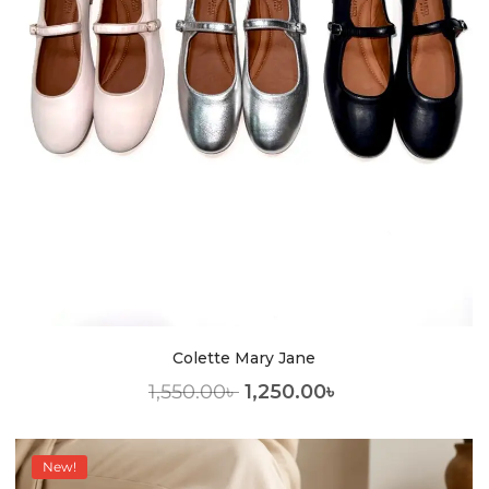
Colette Mary Jane
1,550.00
৳
1,250.00
৳
New!