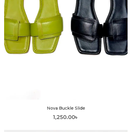
Nova Buckle Slide
1,250.00
৳