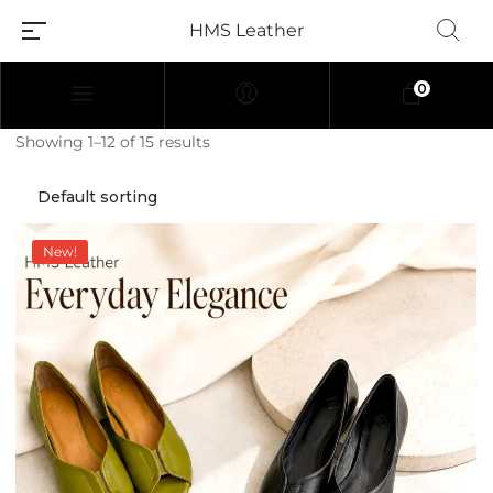
HMS Leather
0
Showing 1–12 of 15 results
New!