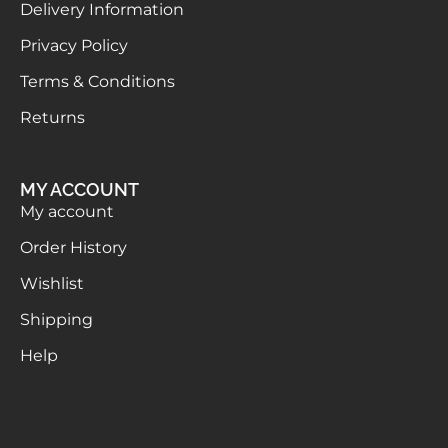
Delivery Information
Privacy Policy
Terms & Conditions
Returns
MY ACCOUNT
My account
Order History
Wishlist
Shipping
Help