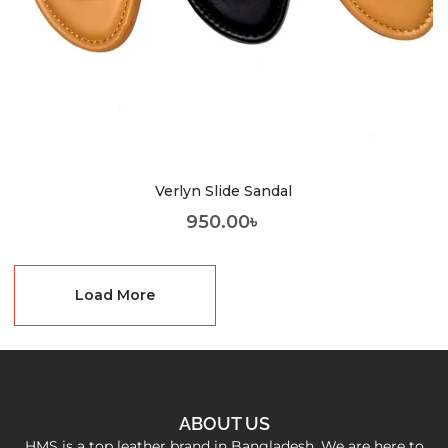
Verlyn Slide Sandal
950.00
৳
Load More
ABOUT US
HMS is a top leather brand in Bangladesh. We are here to