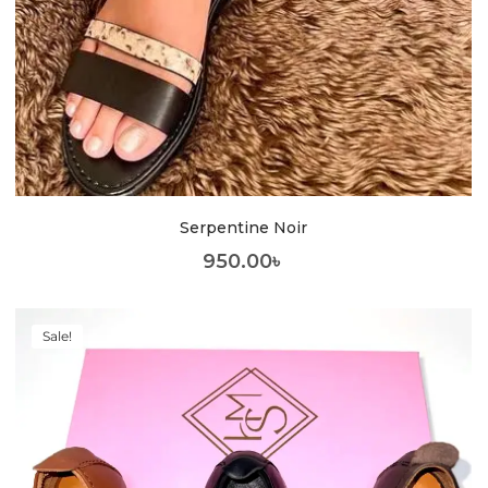
Serpentine Noir
950.00
৳
Sale!