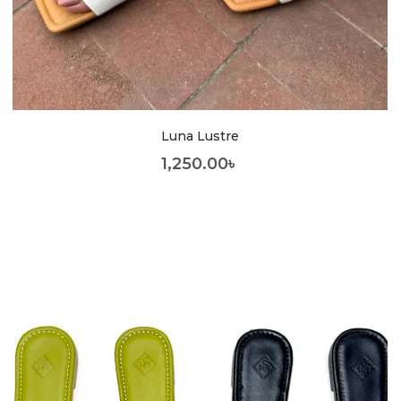
Luna Lustre
1,250.00
৳