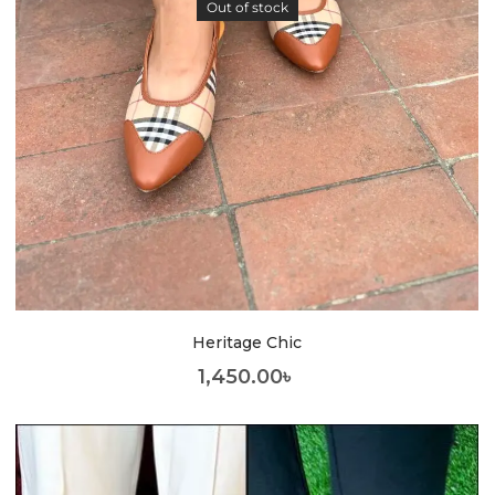
Out of stock
Heritage Chic
1,450.00
৳