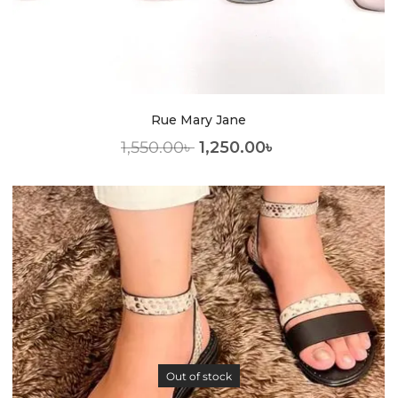
Rue Mary Jane
1,550.00
৳
1,250.00
৳
Out of stock