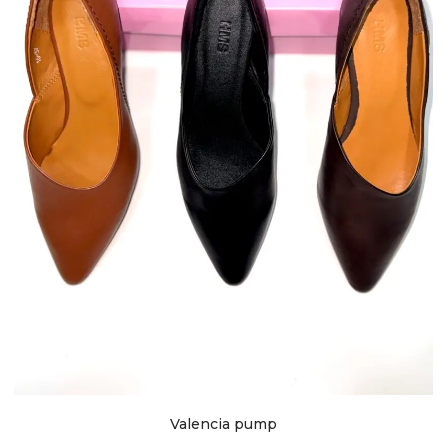
Valencia pump