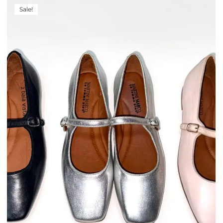
Sale!