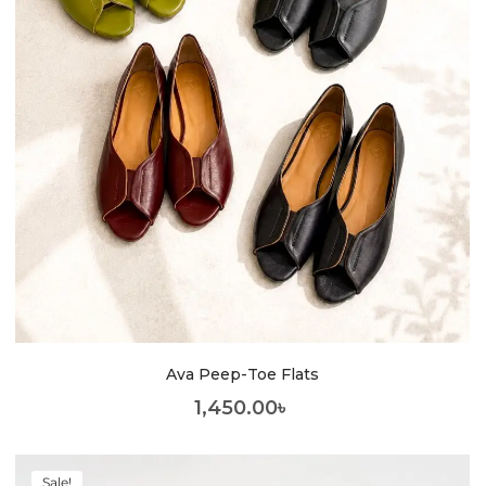
Ava Peep-Toe Flats
1,450.00
৳
Sale!