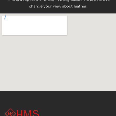
change your view about leather.