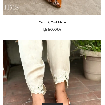
Croc & Coil Mule
1,550.00
৳