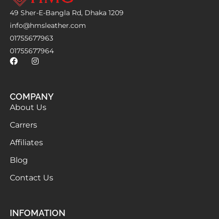
49 Sher-E-Bangla Rd, Dhaka 1209
info@hmsleather.com
01755677963
01755677964
COMPANY
About Us
Carrers
Affiliates
Blog
Contact Us
INFOMATION