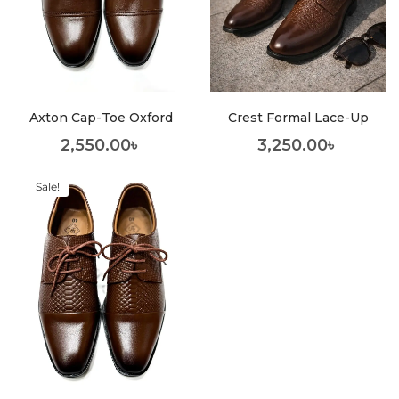
Axton Cap-Toe Oxford
Crest Formal Lace-Up
2,550.00
৳
3,250.00
৳
Sale!