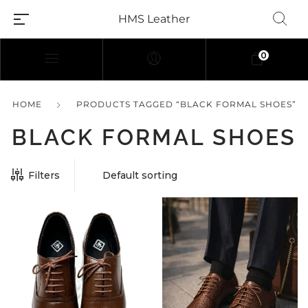
HMS Leather
0
HOME
PRODUCTS TAGGED “BLACK FORMAL SHOES”
BLACK FORMAL SHOES
Filters