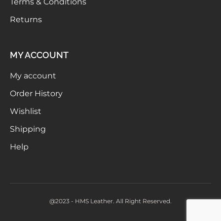
Terms & Conditions
Returns
MY ACCOUNT
My account
Order History
Wishlist
Shipping
Help
@2023 - HMS Leather. All Right Reserved.