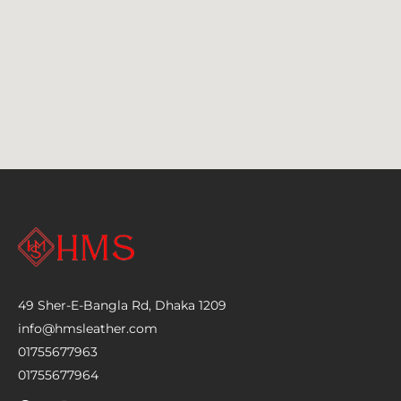
49 Sher-E-Bangla Rd, Dhaka 1209
info@hmsleather.com
01755677963
01755677964