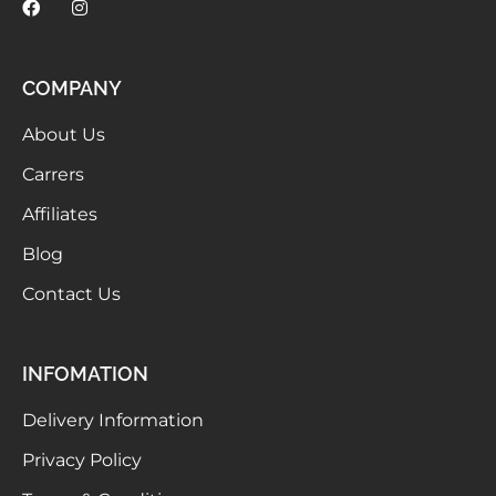
COMPANY
About Us
Carrers
Affiliates
Blog
Contact Us
INFOMATION
Delivery Information
Privacy Policy