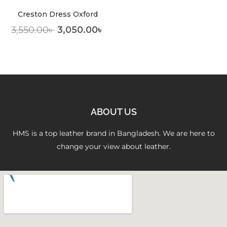
Creston Dress Oxford
3,550.00
৳
3,050.00
৳
ABOUT US
HMS is a top leather brand in Bangladesh. We are here to
change your view about leather.