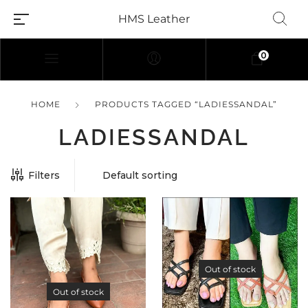
HMS Leather
0
HOME
PRODUCTS TAGGED “LADIESSANDAL”
LADIESSANDAL
Filters
Out of stock
Out of stock