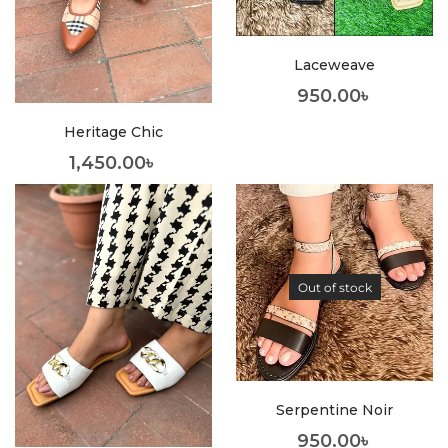
Laceweave
950.00
৳
Heritage Chic
1,450.00
৳
Out of stock
Serpentine Noir
950.00
৳