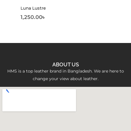
Luna Lustre
1,250.00
৳
ABOUT US
HMS is a top leather brand in Bangladesh. We are here to
change your view about leather.