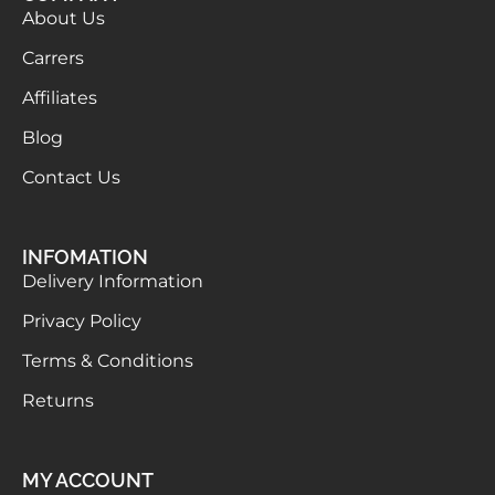
About Us
Carrers
Affiliates
Blog
Contact Us
INFOMATION
Delivery Information
Privacy Policy
Terms & Conditions
Returns
MY ACCOUNT