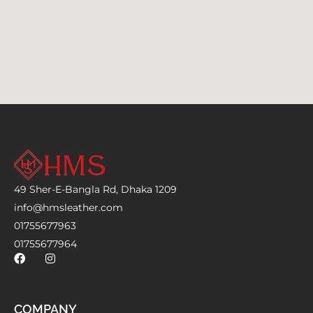
49 Sher-E-Bangla Rd, Dhaka 1209
info@hmsleather.com
01755677963
01755677964
COMPANY