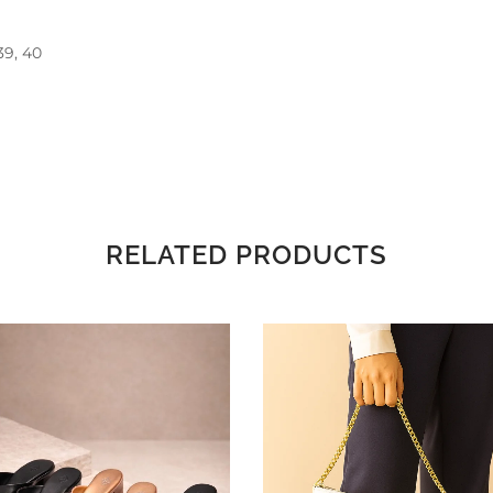
 39, 40
RELATED PRODUCTS