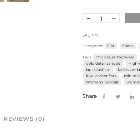
SKU
N/A
Categories
Flat
Shoes
Tags
chic casual footwear
gold detail sandals
High-
ladiesfashion
ladiessanda
luxe leather flats
minimali
Women's Sandals
women’
Share
REVIEWS (0)