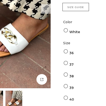
SIZE GUIDE
Color
White
Size
36
37
38
39
40