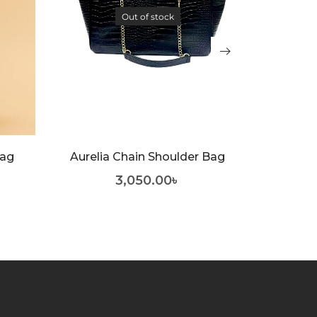
Out of stock
No
Bag
Aurelia Chain Shoulder Bag
1,75
3,050.00
৳