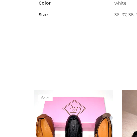
Color
white
Size
36, 37, 38,
Sale!