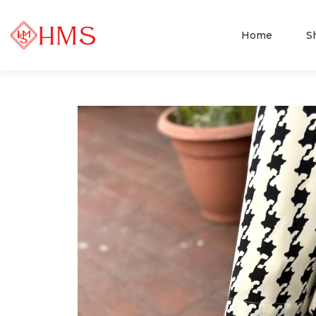
Home
S