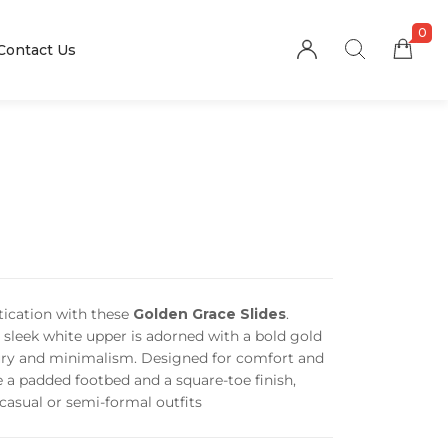
0
Contact Us
stication with these
Golden Grace Slides
.
e sleek white upper is adorned with a bold gold
xury and minimalism. Designed for comfort and
re a padded footbed and a square-toe finish,
 casual or semi-formal outfits