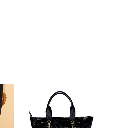
Sale!