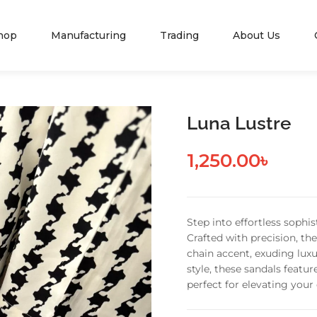
hop
Manufacturing
Trading
About Us
Luna Lustre
1,250.00
৳
Step into effortless sophi
Crafted with precision, th
chain accent, exuding lu
style, these sandals featu
perfect for elevating your