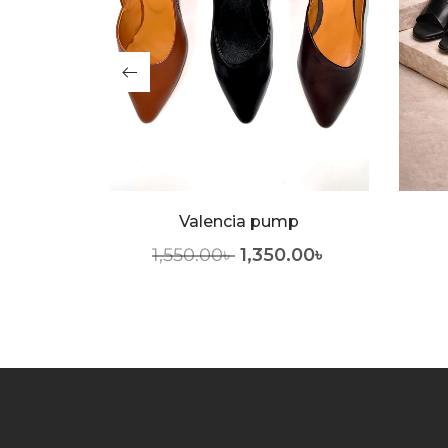
 Pump
Valencia pump
.00
৳
1,550.00
৳
1,350.00
৳