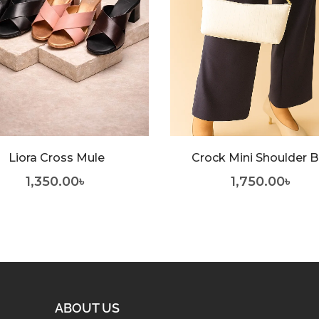
Liora Cross Mule
Crock Mini Shoulder 
1,350.00
৳
1,750.00
৳
ABOUT US