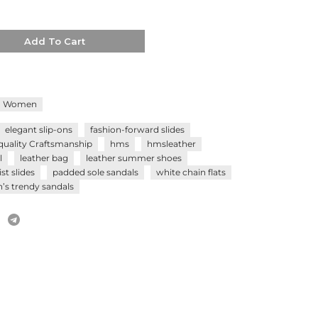
Add To Cart
Women
elegant slip-ons
fashion-forward slides
quality Craftsmanship
hms
hmsleather
l
leather bag
leather summer shoes
st slides
padded sole sandals
white chain flats
s trendy sandals