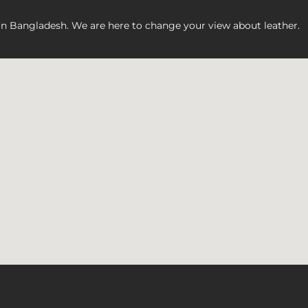
 in Bangladesh. We are here to change your view about leather.