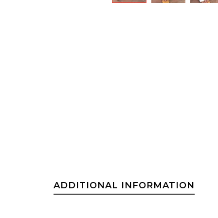
ADDITIONAL INFORMATION