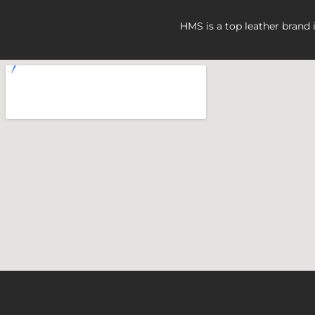
HMS is a top leather brand