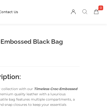
0
Contact Us
-Embossed Black Bag
iption:
r collection with our
Timeless Croc-Embossed
premium quality leather with a luxurious
rsatile bag features multiple compartments, a
and snap closures to keep your essentials