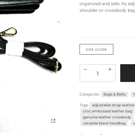
organized and safe. Its adju
shoulder or crossbody bag,
SIZE GUIDE
Categories
Bags & Belts
Tags
adjustable strap leathe
croc embossed leather bag
genuine leather crossbody
versatile black handbag