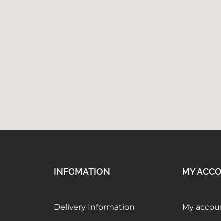
INFOMATION
MY ACC
Delivery Information
My accou