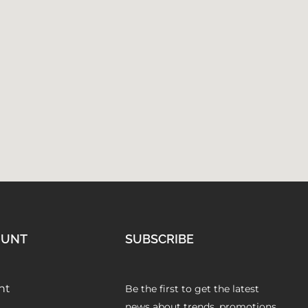
OUNT
SUBSCRIBE
nt
Be the first to get the latest
news about trends, promotions,