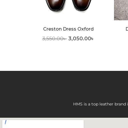
Creston Dress Oxford
D
.00
৳
3,550.00
৳
3,050.00
৳
HMS is a top leather brand