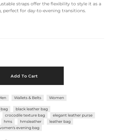
stable straps offer the flexibility to style it as a
 perfect for day-to-evening transitions.
Add To Cart
Men
Wallets & Belts
Women
r bag
black leather bag
crocodile texture bag
elegant leather purse
hms
hmsleather
leather bag
women's evening bag