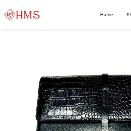
Home
S