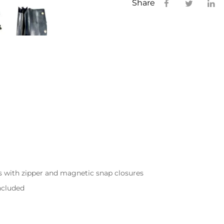
Share
s with zipper and magnetic snap closures
included