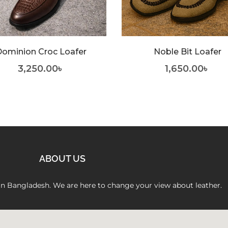
ominion Croc Loafer
Noble Bit Loafer
3,250.00
৳
1,650.00
৳
ABOUT US
 in Bangladesh. We are here to change your view about leather.