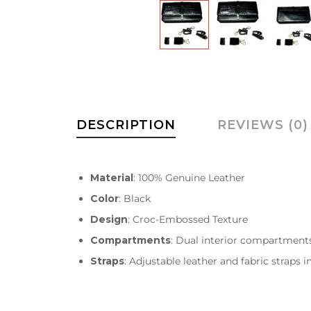
DESCRIPTION
REVIEWS (0)
Material
: 100% Genuine Leather
Color
: Black
Design
: Croc-Embossed Texture
Compartments
: Dual interior compartment
Straps
: Adjustable leather and fabric straps 