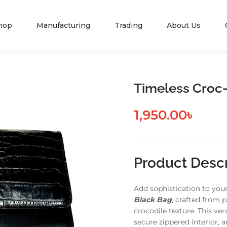
hop
Manufacturing
Trading
About Us
Timeless Croc
1,950.00
৳
Product Descr
Add sophistication to you
Black Bag
, crafted from 
crocodile texture. This ve
secure zippered interior, 