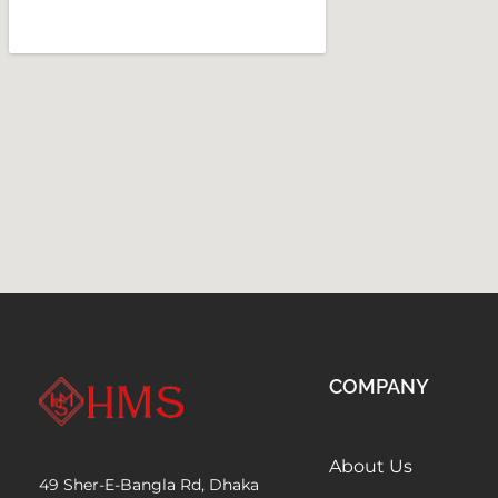
COMPANY
About Us
49 Sher-E-Bangla Rd, Dhaka