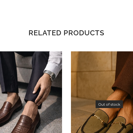
RELATED PRODUCTS
Out of stock