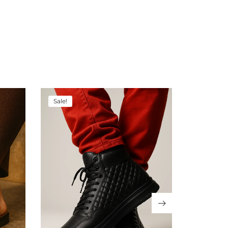
Sale!
Sale!