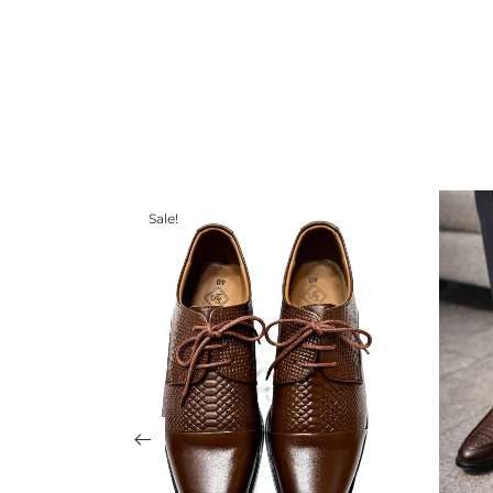
Sale!