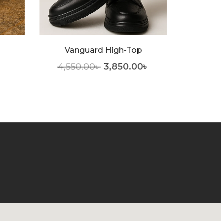
Nobl
Vanguard High-Top
3,55
4,550.00
৳
3,850.00
৳