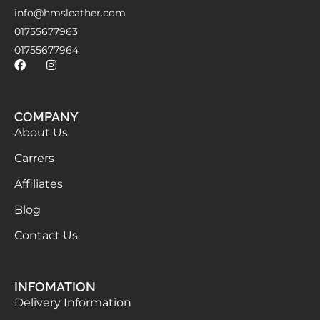
info@hmsleather.com
01755677963
01755677964
COMPANY
About Us
Carrers
Affiliates
Blog
Contact Us
INFOMATION
Delivery Information