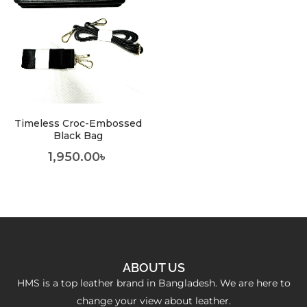
Timeless Croc-Embossed
Black Bag
1,950.00
৳
ABOUT US
HMS is a top leather brand in Bangladesh. We are here to
change your view about leather.