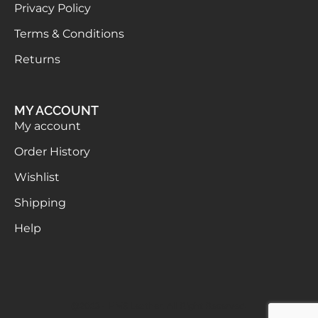
Privacy Policy
Terms & Conditions
Returns
MY ACCOUNT
My account
Order History
Wishlist
Shipping
Help
@2023 - HMS Leather. All Right Reserved.