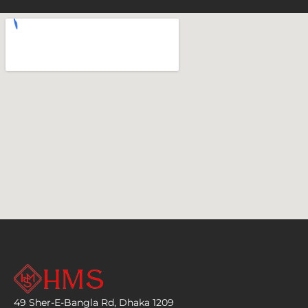
49 Sher-E-Bangla Rd, Dhaka 1209