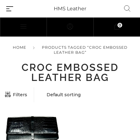
HMS Leather
0
HOME
PRODUCTS TAGGED “CROC EMBOSSED
LEATHER BAG”
CROC EMBOSSED
LEATHER BAG
Filters