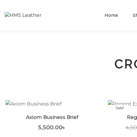
Home
S
CR
Sale!
Axiom Business Brief
Reg
5,500.00
৳
4,5