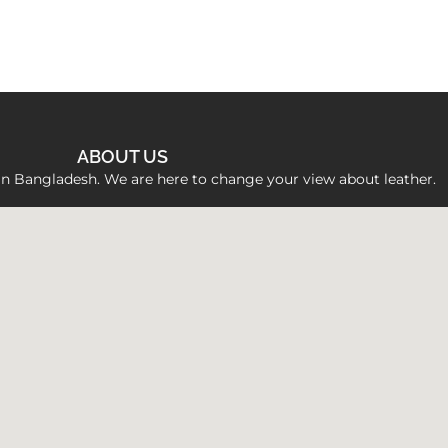
ABOUT US
 in Bangladesh. We are here to change your view about leather.