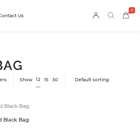
0
Contact Us
BAG
12
ters
Show
15
30
 Black Bag