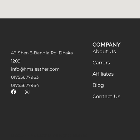
COMPANY
About Us
49 Sher-E-Bangla Rd, Dhaka
1209
Carrers
info@hmsleather.com
Affiliates
01755677963
Blog
01755677964
Contact Us
@2023 - HMS Leather. All Right Reserved.