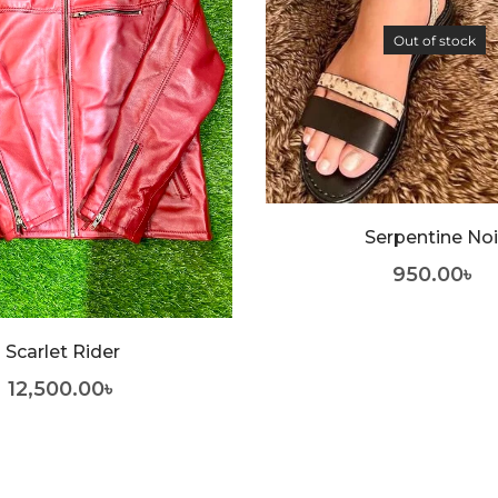
Out of stock
Serpentine Noi
950.00
৳
Scarlet Rider
12,500.00
৳