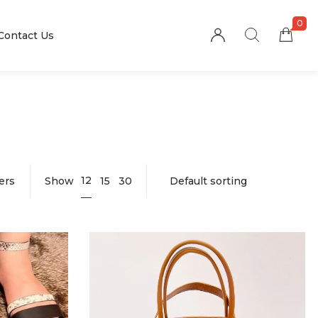
0
Contact Us
12
ters
Show
15
30