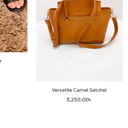
r
Versatile Camel Satchel
3,250.00
৳