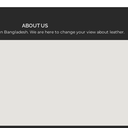
ABOUT US
 in Bangladesh. We are here to change your view about leather.