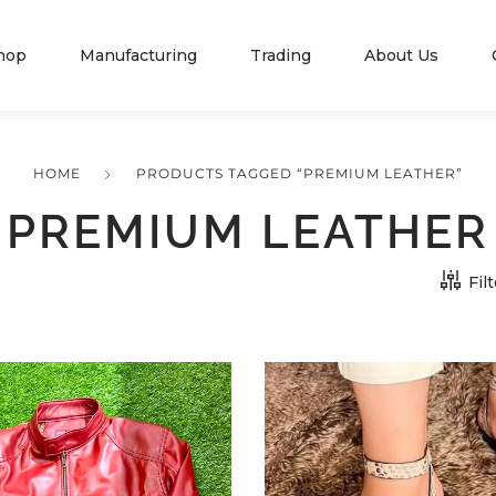
hop
Manufacturing
Trading
About Us
HOME
PRODUCTS TAGGED “PREMIUM LEATHER”
PREMIUM LEATHER
Fil