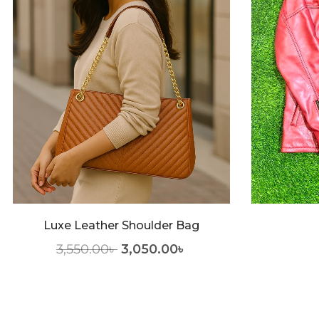
Luxe Leather Shoulder Bag
3,550.00
৳
3,050.00
৳