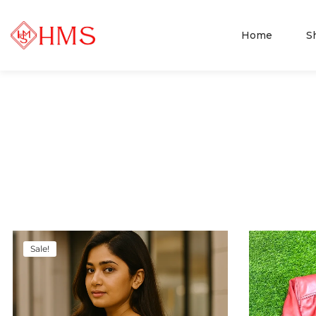
Home
S
Sale!