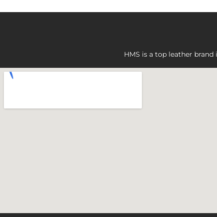
HMS is a top leather brand