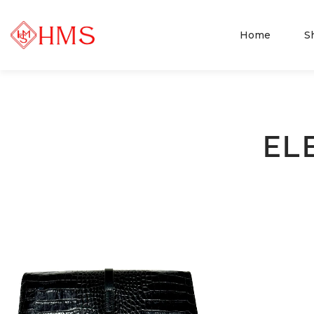
Home
S
EL