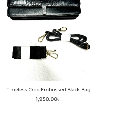
Timeless Croc-Embossed Black Bag
1,950.00
৳