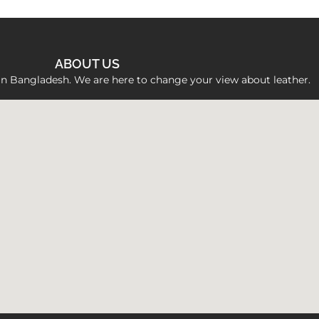
ABOUT US
 in Bangladesh. We are here to change your view about leather.