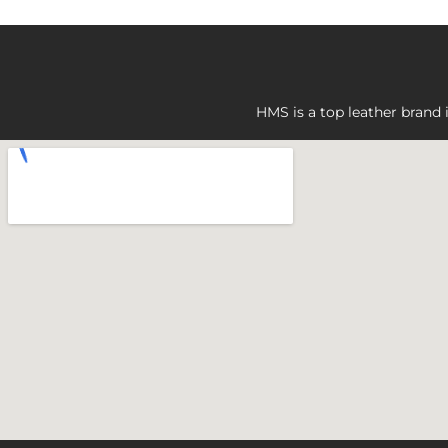
HMS is a top leather brand