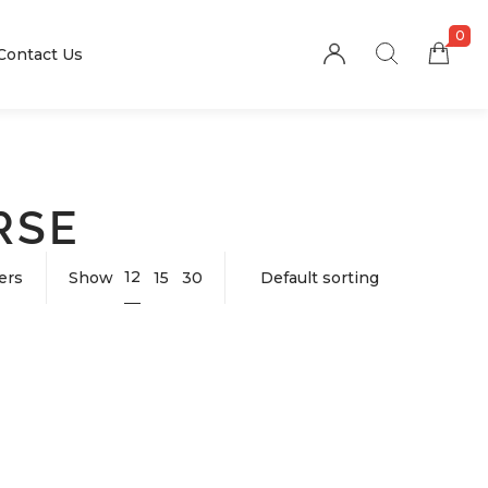
0
Contact Us
RSE
12
ters
Show
15
30