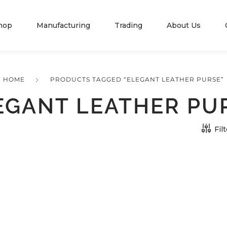
hop
Manufacturing
Trading
About Us
HOME
PRODUCTS TAGGED “ELEGANT LEATHER PURSE”
EGANT LEATHER PU
Fil