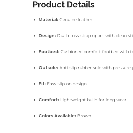
Product Details
Material:
Genuine leather
Design:
Dual cross-strap upper with clean sti
Footbed:
Cushioned comfort footbed with te
Outsole:
Anti-slip rubber sole with pressure-
Fit:
Easy slip-on design
Comfort:
Lightweight build for long wear
Colors Available:
Brown