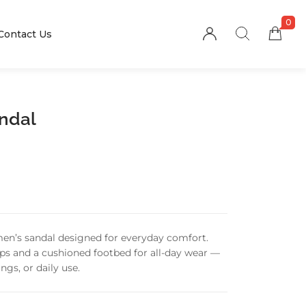
0
Contact Us
andal
men’s sandal designed for everyday comfort.
raps and a cushioned footbed for all-day wear —
ngs, or daily use.