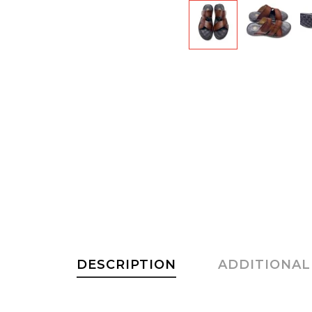
DESCRIPTION
ADDITIONAL