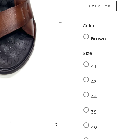
SIZE GUIDE
Color
Brown
Size
41
43
44
39
40