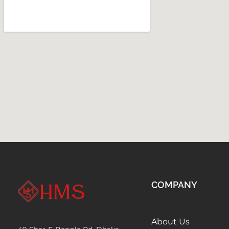
COMPANY
About Us