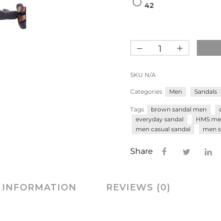
42
SKU
N/A
Categories
Men
Sandals
Tags
brown sandal men
everyday sandal
HMS me
men casual sandal
men s
Share
 INFORMATION
REVIEWS (0)