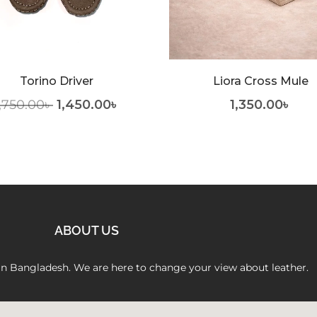
Torino Driver
Liora Cross Mule
,750.00
৳
1,450.00
৳
1,350.00
৳
ABOUT US
 in Bangladesh. We are here to change your view about leather.