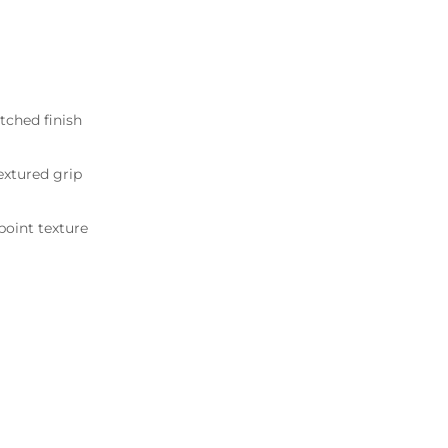
tched finish
xtured grip
point texture