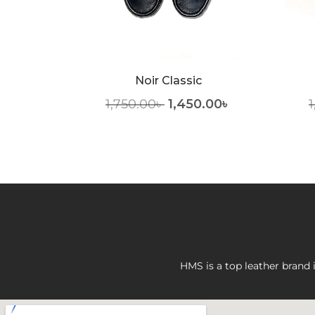
elt
Noir Classic
1,750.00
৳
1,450.00
৳
1
HMS is a top leather brand