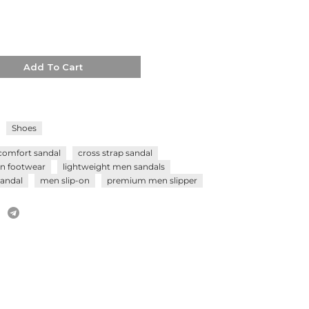
Add To Cart
Shoes
comfort sandal
cross strap sandal
n footwear
lightweight men sandals
andal
men slip-on
premium men slipper