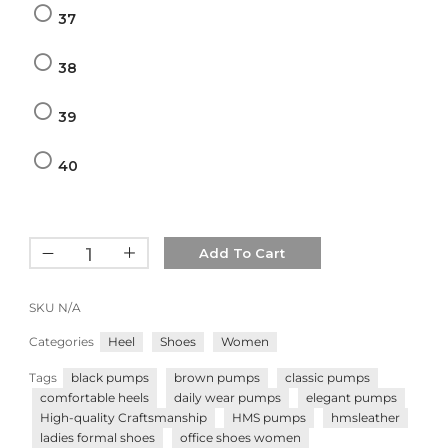
37
38
39
40
Add To Cart
SKU
N/A
Categories
Heel
Shoes
Women
Tags
black pumps
brown pumps
classic pumps
comfortable heels
daily wear pumps
elegant pumps
High-quality Craftsmanship
HMS pumps
hmsleather
ladies formal shoes
office shoes women