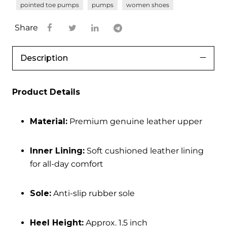
pointed toe pumps
pumps
women shoes
Share
Description
Product Details
Material:
Premium genuine leather upper
Inner Lining:
Soft cushioned leather lining
for all-day comfort
Sole:
Anti-slip rubber sole
Heel Height:
Approx. 1.5 inch