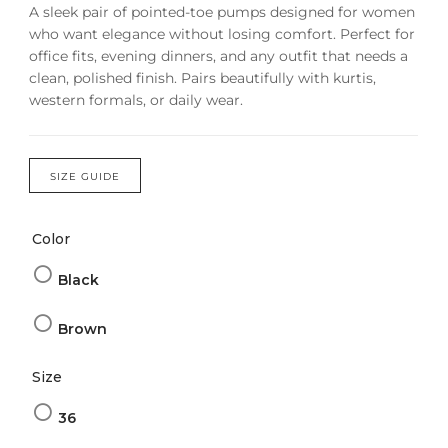
A sleek pair of pointed-toe pumps designed for women
who want elegance without losing comfort. Perfect for
office fits, evening dinners, and any outfit that needs a
clean, polished finish. Pairs beautifully with kurtis,
western formals, or daily wear.
SIZE GUIDE
Color
Black
Brown
Size
36