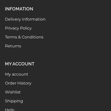
INFOMATION
Delivery Information
Privacy Policy
Terms & Conditions
Returns
MY ACCOUNT
My account
Order History
Wishlist
Shipping
Help