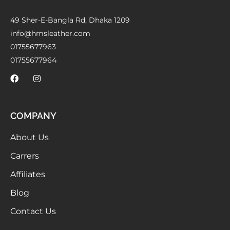
49 Sher-E-Bangla Rd, Dhaka 1209
info@hmsleather.com
01755677963
01755677964
COMPANY
About Us
Carrers
Affiliates
Blog
Contact Us