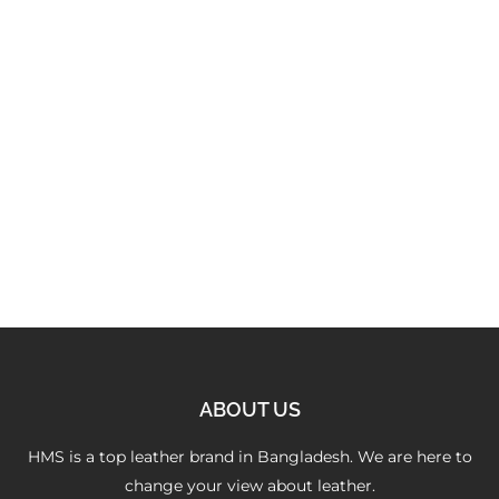
Versatile Camel Satchel
3,250.00
৳
ABOUT US
HMS is a top leather brand in Bangladesh. We are here to
change your view about leather.