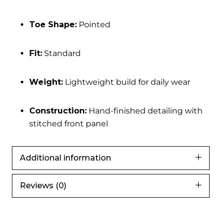
Toe Shape:
Pointed
Fit:
Standard
Weight:
Lightweight build for daily wear
Construction:
Hand-finished detailing with
stitched front panel
Additional information
Reviews (0)