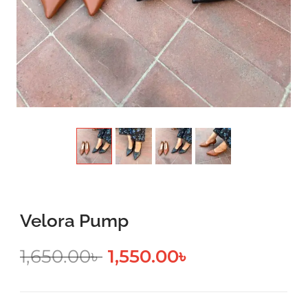
Velora Pump
1,650.00
৳
1,550.00
৳