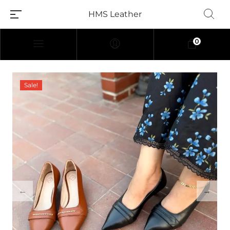
HMS Leather
0
Sale!