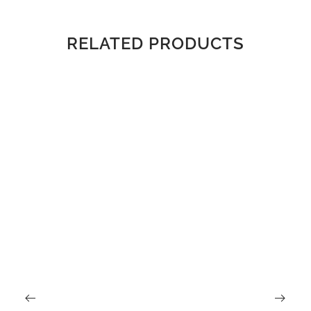
RELATED PRODUCTS