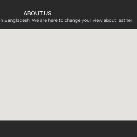
ABOUT US
 in Bangladesh. We are here to change your view about leather.