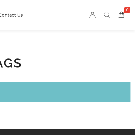
0
Contact Us
AGS