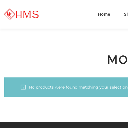
Home
S
MO
No products were found matching your selection