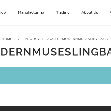
hop
Manufacturing
Trading
About Us
HOME
PRODUCTS TAGGED “MODERNMUSESLINGBAGS”
DERNMUSESLINGB
.