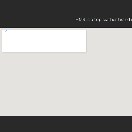
HMS is a top leather brand