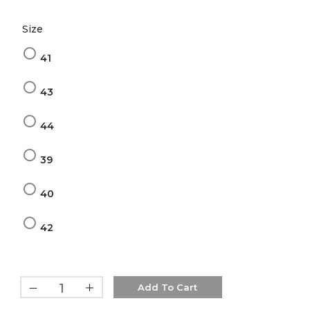
Size
41
43
44
39
40
42
Add To Cart