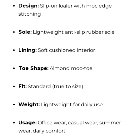
Design:
Slip-on loafer with moc edge
stitching
Sole:
Lightweight anti-slip rubber sole
Lining:
Soft cushioned interior
Toe Shape:
Almond moc-toe
Fit:
Standard (true to size)
Weight:
Lightweight for daily use
Usage:
Office wear, casual wear, summer
wear, daily comfort