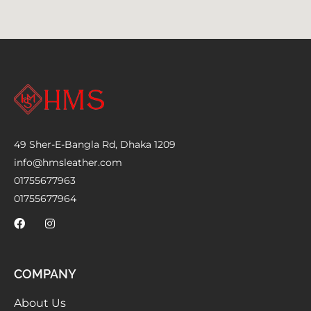
49 Sher-E-Bangla Rd, Dhaka 1209
info@hmsleather.com
01755677963
01755677964
COMPANY
About Us