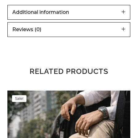
Additional information
Reviews (0)
RELATED PRODUCTS
Sale!