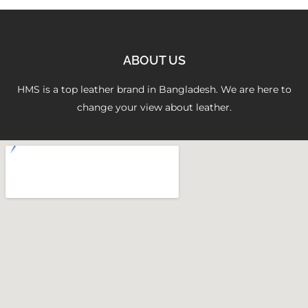
ABOUT US
HMS is a top leather brand in Bangladesh. We are here to
change your view about leather.