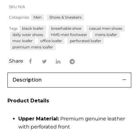
SKU
N/A
Categories
Men
Shoes & Sneakers
Tags
black loafer
breathable shoe
casual men shoes
daily wear shoes
HMS men footwear
mens loafer
moc loafer
office loafer
perforated loafer
premium mens loafer
Share
Description
Product Details
Upper Material:
Premium genuine leather
with perforated front