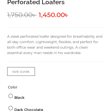
Perforated Loafers
1,750.00
৳
1,450.00
৳
A sleek perforated loafer designed for breathability and
all-day comfort. Lightweight, flexible, and perfect for
both office wear and weekend outings. A clean
essential every man needs in his wardrobe.
SIZE GUIDE
Color
Black
Dark Chocolate