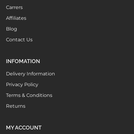
Carrers
Affiliates
Blog
Contact Us
INFOMATION
Delivery Information
Privacy Policy
Terms & Conditions
Returns
MY ACCOUNT