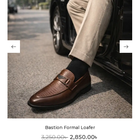
Bastion Formal Loafer
3,250.00
৳
2,850.00
৳