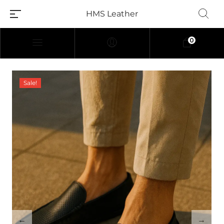
HMS Leather
0
Sale!