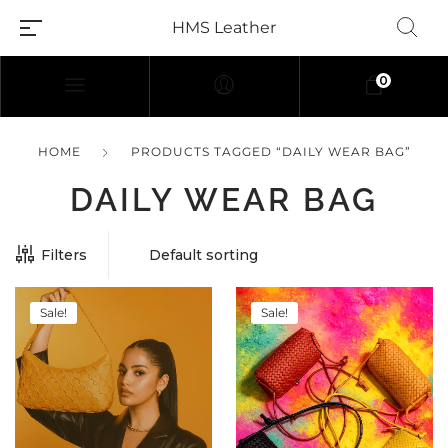
HMS Leather
0
HOME
PRODUCTS TAGGED “DAILY WEAR BAG”
DAILY WEAR BAG
Filters
Sale!
Sale!