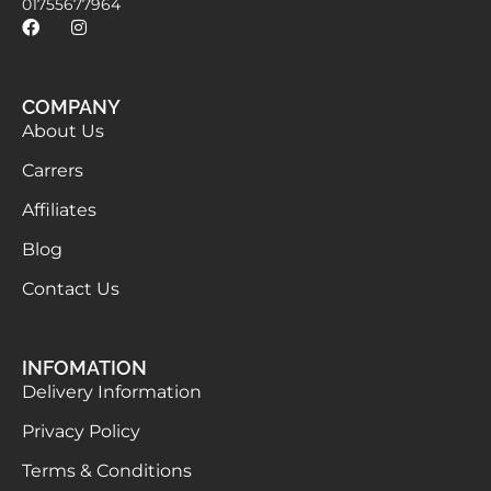
01755677964
COMPANY
About Us
Carrers
Affiliates
Blog
Contact Us
INFOMATION
Delivery Information
Privacy Policy
Terms & Conditions