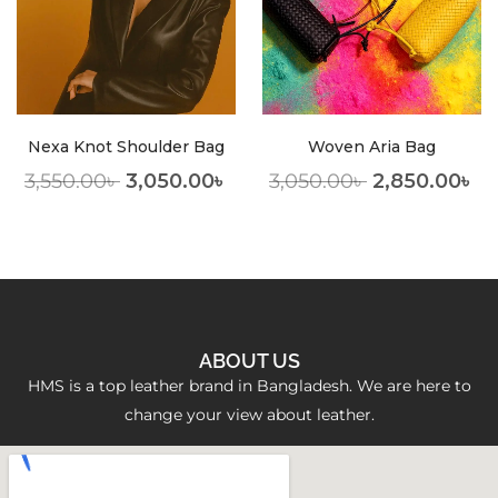
Nexa Knot Shoulder Bag
Woven Aria Bag
3,550.00
৳
3,050.00
৳
3,050.00
৳
2,850.00
৳
ABOUT US
HMS is a top leather brand in Bangladesh. We are here to
change your view about leather.