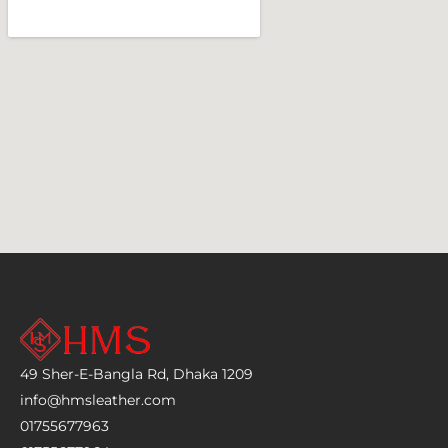
49 Sher-E-Bangla Rd, Dhaka 1209
info@hmsleather.com
01755677963