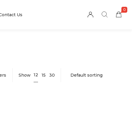
0
Contact Us
12
ters
Show
15
30