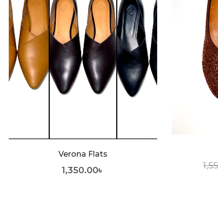
Verona Flats
1,5
1,350.00
৳