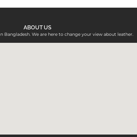
ABOUT US
 in Bangladesh. We are here to change your view about leather.