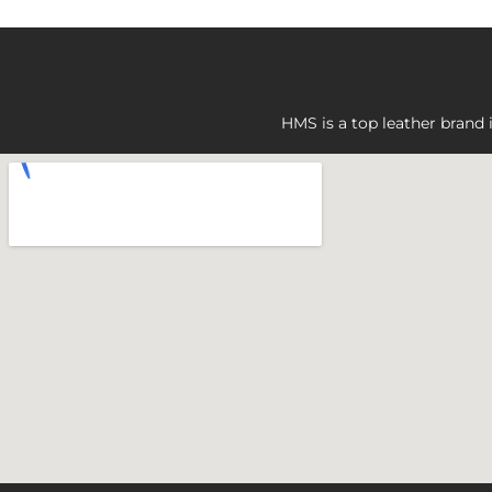
HMS is a top leather brand