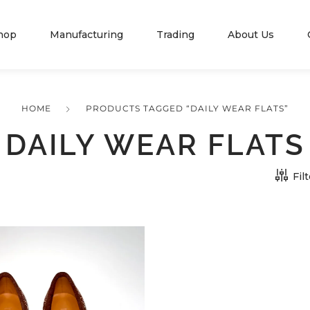
hop
Manufacturing
Trading
About Us
HOME
PRODUCTS TAGGED “DAILY WEAR FLATS”
DAILY WEAR FLATS
Fil