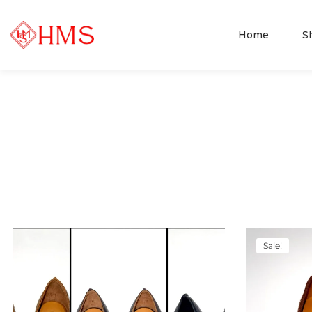
Home
S
Sale!