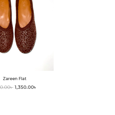
Zareen Flat
50.00
৳
1,350.00
৳