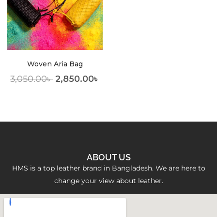
Woven Aria Bag
3,050.00
৳
2,850.00
৳
ABOUT US
HMS is a top leather brand in Bangladesh. We are here to
change your view about leather.