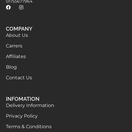
01755677964
COMPANY
About Us
Carrers
Affiliates
Blog
Contact Us
INFOMATION
Delivery Information
Privacy Policy
Terms & Conditions