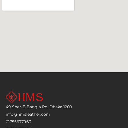
49 Sher-E-Bangla Rd, Dhaka 1209
info@hmsleather.com
01755677963