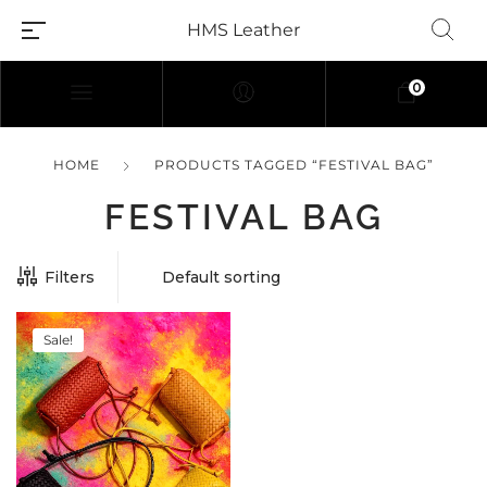
HMS Leather
0
HOME
PRODUCTS TAGGED “FESTIVAL BAG”
FESTIVAL BAG
Filters
Sale!