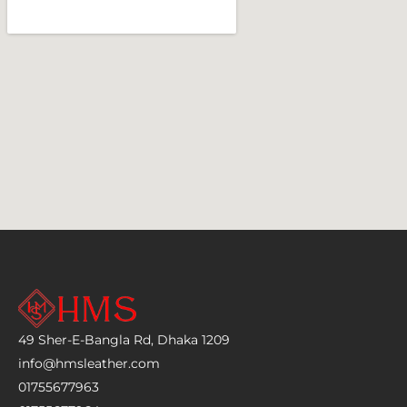
49 Sher-E-Bangla Rd, Dhaka 1209
info@hmsleather.com
01755677963