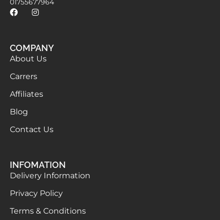
01755677964
COMPANY
About Us
Carrers
Affiliates
Blog
Contact Us
INFOMATION
Delivery Information
Privacy Policy
Terms & Conditions