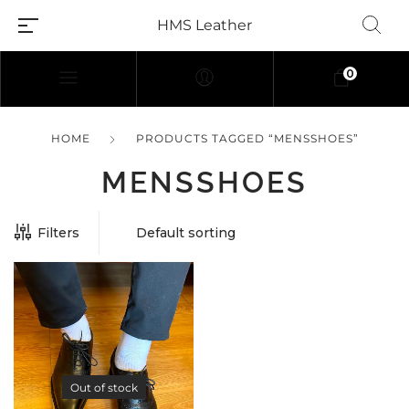
HMS Leather
0
HOME
PRODUCTS TAGGED “MENSSHOES”
MENSSHOES
Filters
Out of stock