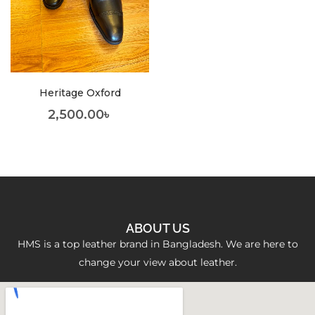
Heritage Oxford
2,500.00
৳
ABOUT US
HMS is a top leather brand in Bangladesh. We are here to
change your view about leather.