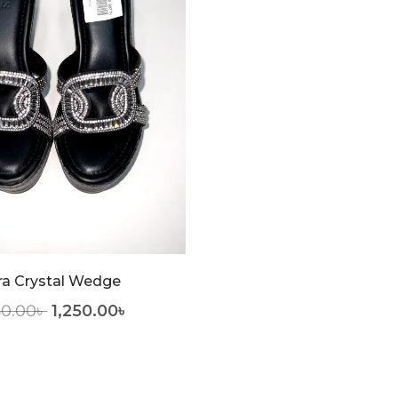
ra Crystal Wedge
50.00
৳
1,250.00
৳