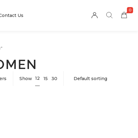
0
Contact Us
”
WOMEN
12
ters
Show
15
30