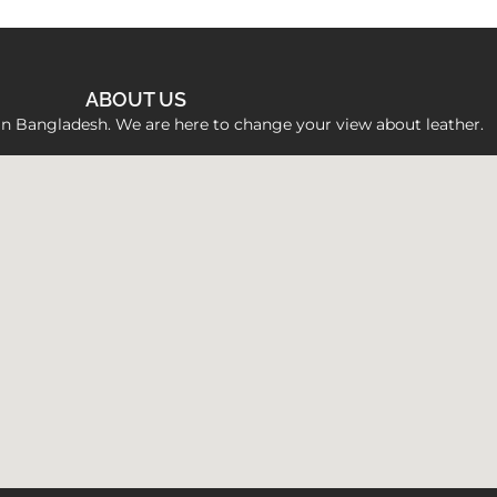
ABOUT US
 in Bangladesh. We are here to change your view about leather.