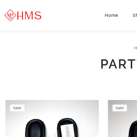
Home
S
PART
Sale!
Sale!