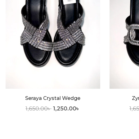
Seraya Crystal Wedge
Zy
1,650.00
৳
1,250.00
৳
1,6