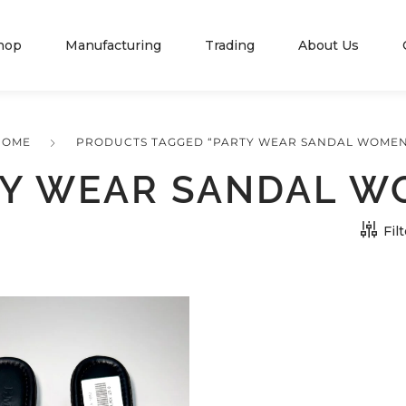
hop
Manufacturing
Trading
About Us
HOME
PRODUCTS TAGGED “PARTY WEAR SANDAL WOMEN
Y WEAR SANDAL 
Fil