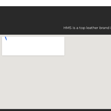
HMS is a top leather brand