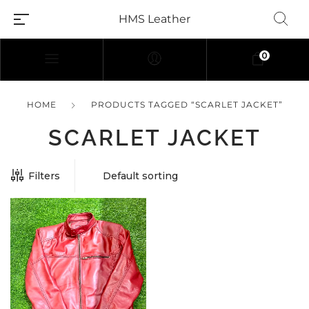
HMS Leather
0
HOME
PRODUCTS TAGGED “SCARLET JACKET”
SCARLET JACKET
Filters