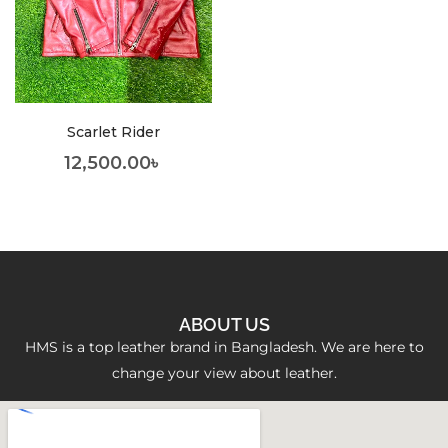
Scarlet Rider
12,500.00
৳
ABOUT US
HMS is a top leather brand in Bangladesh. We are here to
change your view about leather.