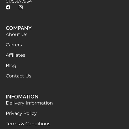
01755677964
COMPANY
About Us
Carrers
Affiliates
Blog
Contact Us
INFOMATION
Delivery Information
Privacy Policy
Terms & Conditions