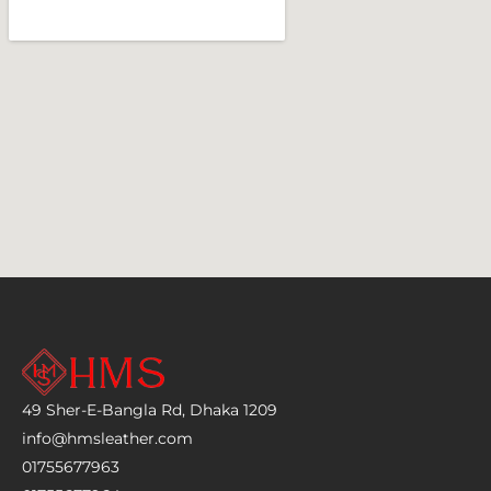
49 Sher-E-Bangla Rd, Dhaka 1209
info@hmsleather.com
01755677963