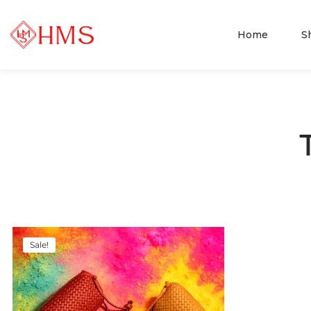
Home
S
Sale!