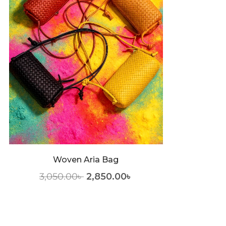
Woven Aria Bag
3,050.00
৳
2,850.00
৳