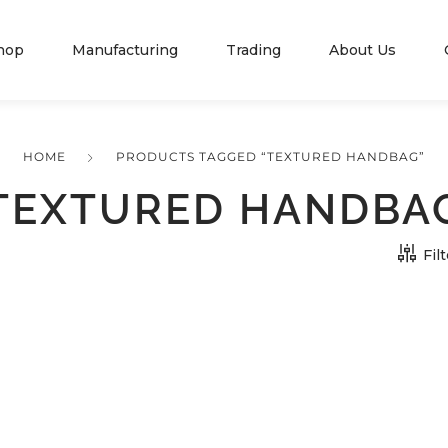
hop
Manufacturing
Trading
About Us
HOME
PRODUCTS TAGGED “TEXTURED HANDBAG”
TEXTURED HANDBA
Fil