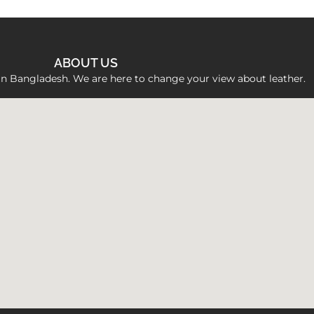
ABOUT US
 in Bangladesh. We are here to change your view about leather.