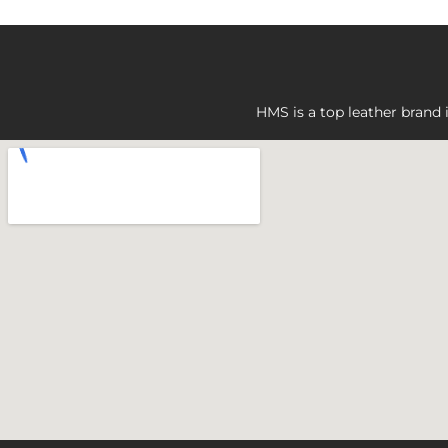
HMS is a top leather brand