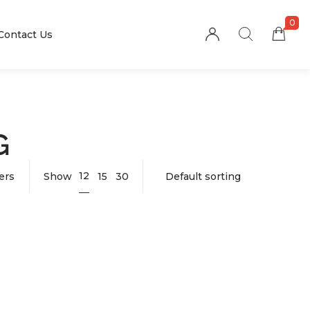
0
Contact Us
G
12
ters
Show
15
30